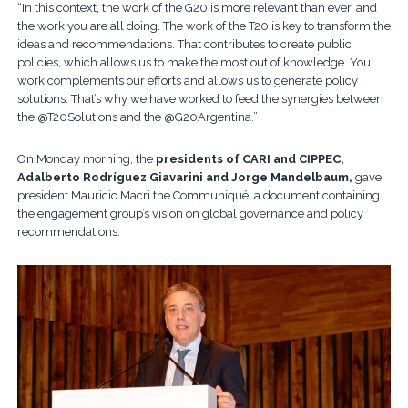
“In this context, the work of the G20 is more relevant than ever, and
the work you are all doing. The work of the T20 is key to transform the
ideas and recommendations. That contributes to create public
policies, which allows us to make the most out of knowledge. You
work complements our efforts and allows us to generate policy
solutions. That’s why we have worked to feed the synergies between
the @T20Solutions and the @G20Argentina.”
On Monday morning, the
presidents of CARI and CIPPEC,
Adalberto Rodríguez Giavarini and Jorge Mandelbaum,
gave
president Mauricio Macri the Communiqué, a document containing
the engagement group’s vision on global governance and policy
recommendations.