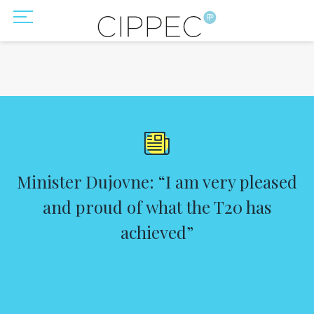
Minister Dujovne: “I am very pleased
and proud of what the T20 has
achieved”