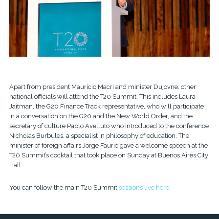
Apart from president Mauricio Macri and minister Dujovne, other
national officials will attend the T20 Summit. This includes Laura
Jaitman, the G20 Finance Track representative, who will participate
in a conversation on the G20 and the New World Order, and the
secretary of culture Pablo Avelluto who introduced to the conference
Nicholas Burbules, a specialist in philosophy of education. The
minister of foreign affairs Jorge Faurie gave a welcome speech at the
T20 Summit’s cocktail that took place on Sunday at Buenos Aires City
Hall.
You can follow the main T20 Summit
sessions live here
.