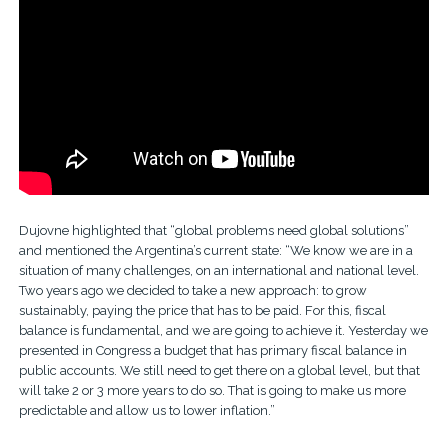
Dujovne highlighted that “global problems need global solutions”
and mentioned the Argentina’s current state: “We know we are in a
situation of many challenges, on an international and national level.
Two years ago we decided to take a new approach: to grow
sustainably, paying the price that has to be paid. For this, fiscal
balance is fundamental, and we are going to achieve it. Yesterday we
presented in Congress a budget that has primary fiscal balance in
public accounts. We still need to get there on a global level, but that
will take 2 or 3 more years to do so. That is going to make us more
predictable and allow us to lower inflation.”