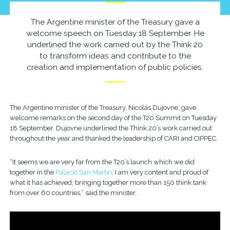
The Argentine minister of the Treasury gave a
welcome speech on Tuesday 18 September. He
underlined the work carried out by the Think 20
to transform ideas and contribute to the
creation and implementation of public policies.
The Argentine minister of the Treasury, Nicolás Dujovne, gave
welcome remarks on the second day of the T20 Summit on Tuesday
18 September. Dujovne underlined the Think 20’s work carried out
throughout the year and thanked the leadership of CARI and CIPPEC.
“It seems we are very far from the T20’s launch which we did
together in the
Palacio San Martín
. I am very content and proud of
what it has achieved, bringing together more than 150 think tank
from over 60 countries,” said the minister.