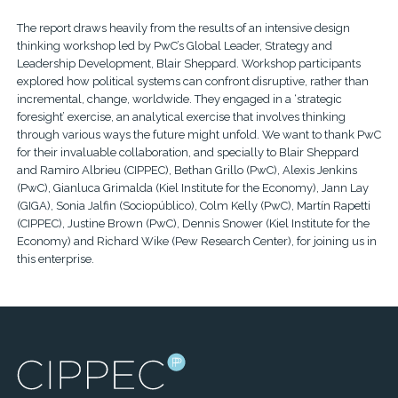
The report draws heavily from the results of an intensive design
thinking workshop led by PwC’s Global Leader, Strategy and
Leadership Development, Blair Sheppard. Workshop participants
explored how political systems can confront disruptive, rather than
incremental, change, worldwide. They engaged in a ‘strategic
foresight’ exercise, an analytical exercise that involves thinking
through various ways the future might unfold. We want to thank PwC
for their invaluable collaboration, and specially to Blair Sheppard
and Ramiro Albrieu (CIPPEC), Bethan Grillo (PwC), Alexis Jenkins
(PwC), Gianluca Grimalda (Kiel Institute for the Economy), Jann Lay
(GIGA), Sonia Jalfin (Sociopúblico), Colm Kelly (PwC), Martín Rapetti
(CIPPEC), Justine Brown (PwC), Dennis Snower (Kiel Institute for the
Economy) and Richard Wike (Pew Research Center), for joining us in
this enterprise.