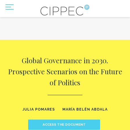
Global Governance in 2030.
Prospective Scenarios on the Future
of Politics
JULIA POMARES
MARÍA BELÉN ABDALA
ACCESS THE DOCUMENT