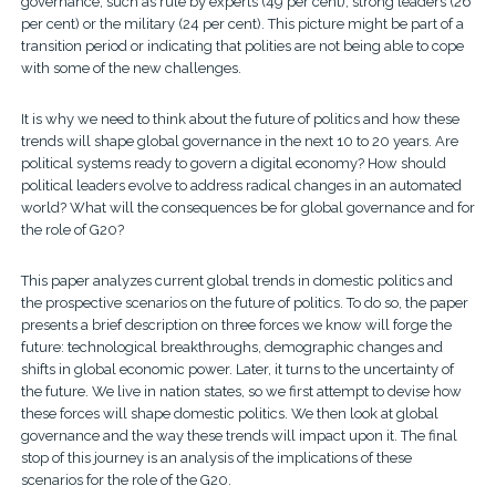
governance, such as rule by experts (49 per cent), strong leaders (26
per cent) or the military (24 per cent). This picture might be part of a
transition period or indicating that polities are not being able to cope
with some of the new challenges.
It is why we need to think about the future of politics and how these
trends will shape global governance in the next 10 to 20 years. Are
political systems ready to govern a digital economy? How should
political leaders evolve to address radical changes in an automated
world? What will the consequences be for global governance and for
the role of G20?
This paper analyzes current global trends in domestic politics and
the prospective scenarios on the future of politics. To do so, the paper
presents a brief description on three forces we know will forge the
future: technological breakthroughs, demographic changes and
shifts in global economic power. Later, it turns to the uncertainty of
the future. We live in nation states, so we first attempt to devise how
these forces will shape domestic politics. We then look at global
governance and the way these trends will impact upon it. The final
stop of this journey is an analysis of the implications of these
scenarios for the role of the G20.