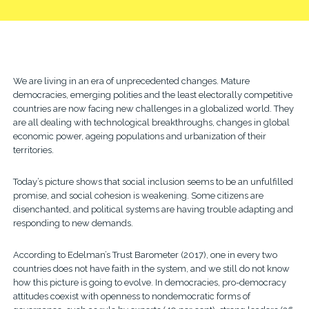
We are living in an era of unprecedented changes. Mature
democracies, emerging polities and the least electorally competitive
countries are now facing new challenges in a globalized world. They
are all dealing with technological breakthroughs, changes in global
economic power, ageing populations and urbanization of their
territories.
Today’s picture shows that social inclusion seems to be an unfulfilled
promise, and social cohesion is weakening. Some citizens are
disenchanted, and political systems are having trouble adapting and
responding to new demands.
According to Edelman’s Trust Barometer (2017), one in every two
countries does not have faith in the system, and we still do not know
how this picture is going to evolve. In democracies, pro-democracy
attitudes coexist with openness to nondemocratic forms of