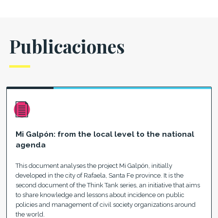
Publicaciones
Mi Galpón: from the local level to the national
agenda
This document analyses the project Mi Galpón, initially
developed in the city of Rafaela, Santa Fe province. It is the
second document of the Think Tank series, an initiative that aims
to share knowledge and lessons about incidence on public
policies and management of civil society organizations around
the world.