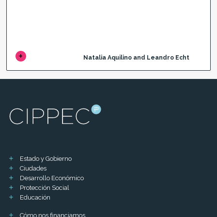
Natalia Aquilino and Leandro Echt
Estado y Gobierno
Ciudades
Desarrollo Económico
Protección Social
Educación
Cómo nos financiamos