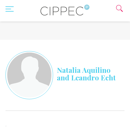
Natalia Aquilino
and Leandro Echt
.